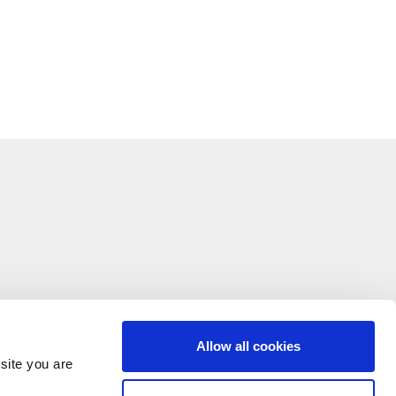
Allow all cookies
site you are