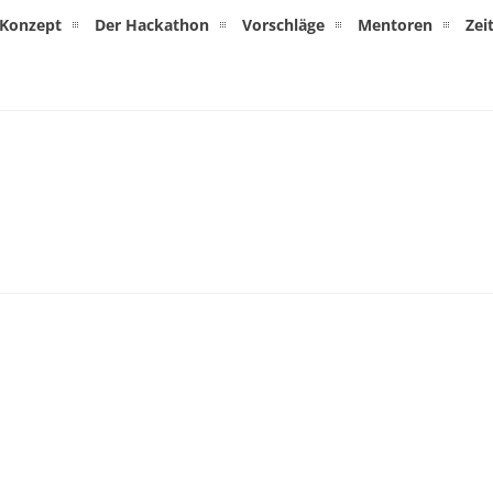
Konzept
Der Hackathon
Vorschläge
Mentoren
Zei