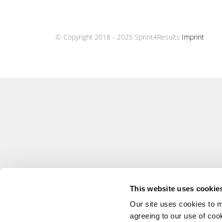
© Copyright 2018 - 2025 Sprint4Results
Imprint
This website uses cookie
Our site uses cookies to m
agreeing to our use of coo