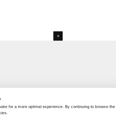
s
ake for a more optimal experience. By continuing to browse the 
kies.