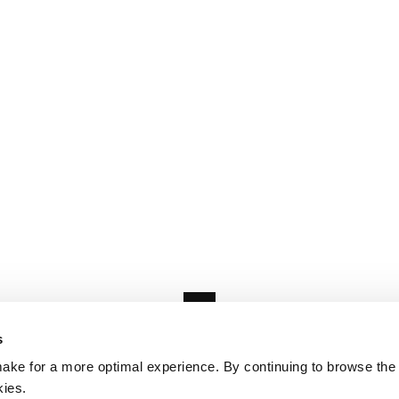
s
ake for a more optimal experience. By continuing to browse the 
kies.