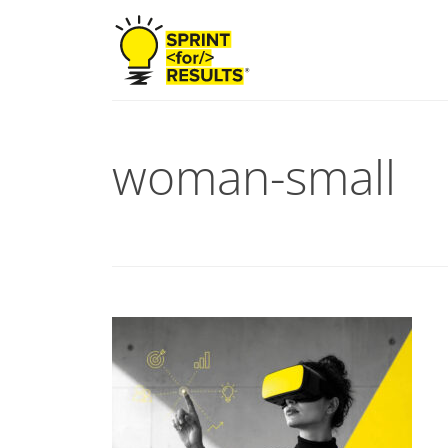
woman-small