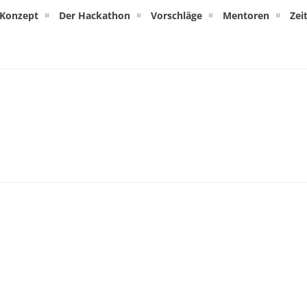
Konzept
Der Hackathon
Vorschläge
Mentoren
Zei