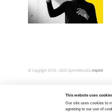
© Copyright 2018 - 2025 Sprint4Results
Imprint
This website uses cookie
Our site uses cookies to m
agreeing to our use of coo