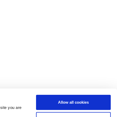
Allow all cookies
site you are