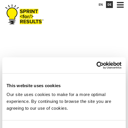
EN
DE
This website uses cookies
Our site uses cookies to make for a more optimal
boats-small
experience. By continuing to browse the site you are
agreeing to our use of cookies.