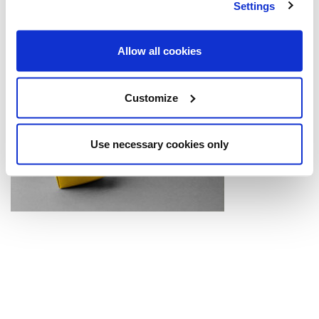
Settings
Allow all cookies
Customize
Use necessary cookies only